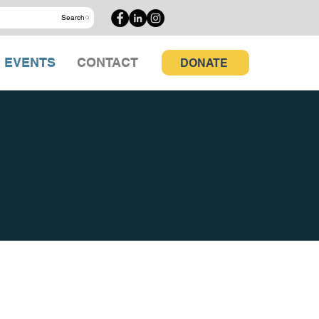
Search
EVENTS
CONTACT
DONATE