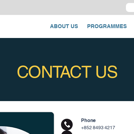
ABOUT US
PROGRAMMES
CONTACT US
Phone
+852 8493 4217