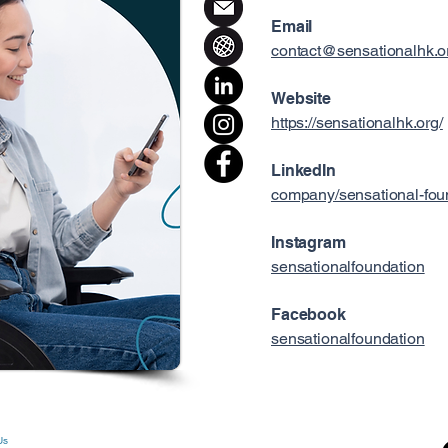
Email
contact@sensationalhk.o
Website
https://sensationalhk.org/
LinkedIn
company/sensational-fou
Instagram
sensationalfoundation
Facebook
sensationalfoundation
Us