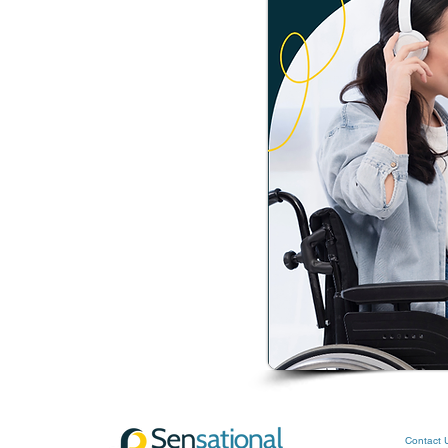
Contact 