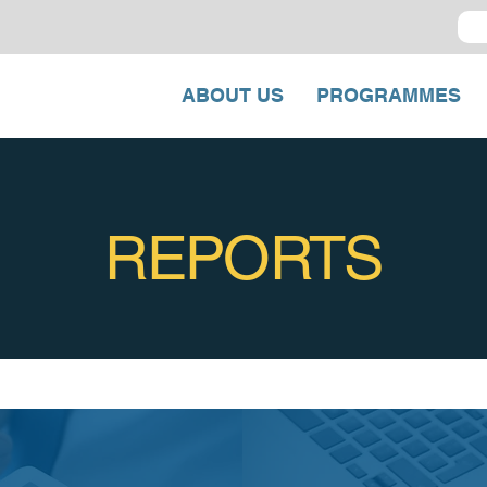
ABOUT US
PROGRAMMES
REPORTS