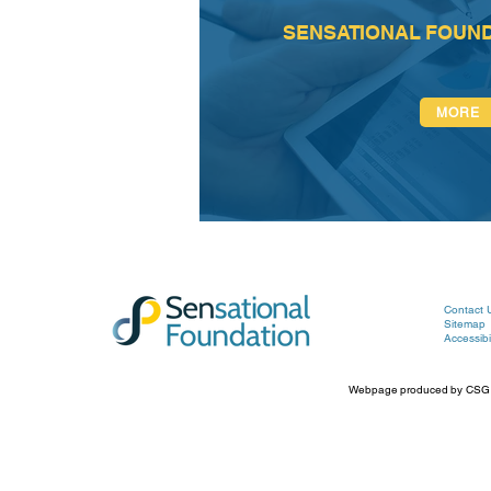
SENSATIONAL FOUN
MORE
Contact 
Sitemap
Accessibi
Webpage produced by CSG Ca