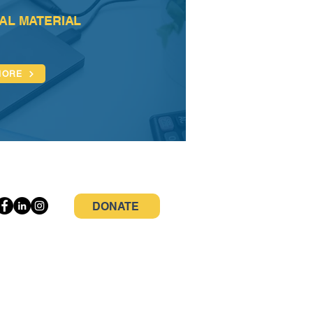
AL MATERIAL
MORE
DONATE