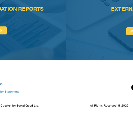
DATION REPORTS
EXTERN
Us
lity Statement
talyst for Social Good Ltd.
All Rights Reserved @ 2025