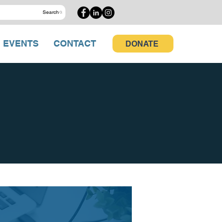
Search
EVENTS
CONTACT
DONATE