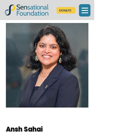
DONATE
< Back
Ansh Sahai