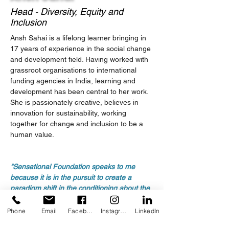
Head - Diversity, Equity and
Inclusion
Ansh Sahai is a lifelong learner bringing in 
17 years of experience in the social change 
and development field. Having worked with 
grassroot organisations to international 
funding agencies in India, learning and 
development has been central to her work. 
She is passionately creative, believes in 
innovation for sustainability, working 
together for change and inclusion to be a 
human value.
"Sensational Foundation speaks to me 
because it is in the pursuit to create a 
paradigm shift in the conditioning about the 
differently abled and work towards an 
equitable and inclusive community as a 
Phone
Email
Facebook
Instagram
LinkedIn
norm.”