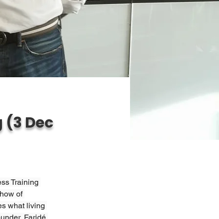
 (3 Dec
ss Training 
 how of 
s what living 
under, Faridé 