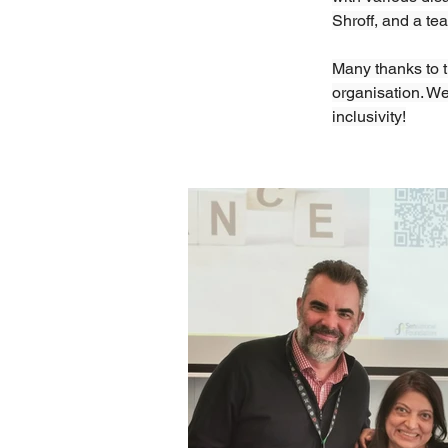
Shroff, and a te
Many thanks to th
organisation. We
inclusivity!