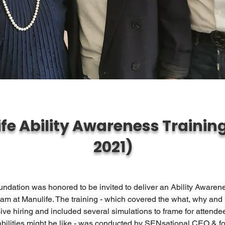
fe Ability Awareness Training
2021)
dation was honored to be invited to deliver an Ability Awarene
eam at Manulife. The training - which covered the what, why and
ive hiring and included several simulations to frame for attendee
abilities might be like - was conducted by SENsational CEO & fo