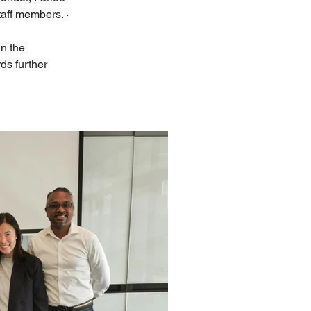
taff members. ·
n the 
ds further 