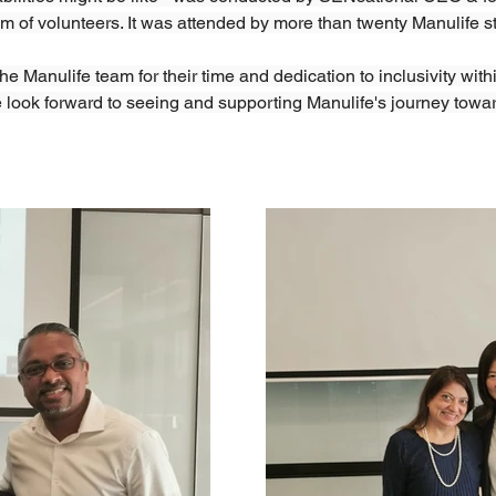
am of volunteers. It was attended by more than twenty Manulife s
e Manulife team for their time and dedication to inclusivity withi
 look forward to seeing and supporting Manulife's journey towar