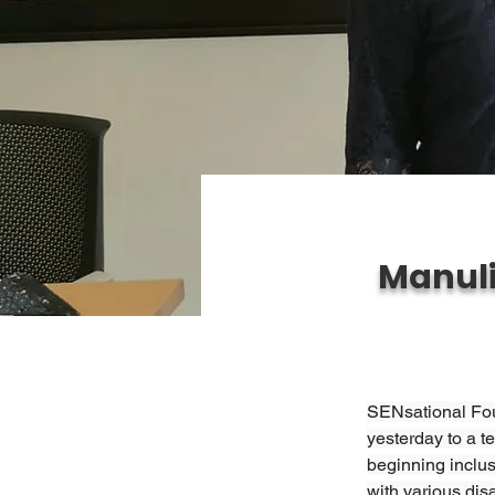
Manuli
SENsational Foun
yesterday to a t
beginning inclus
with various dis