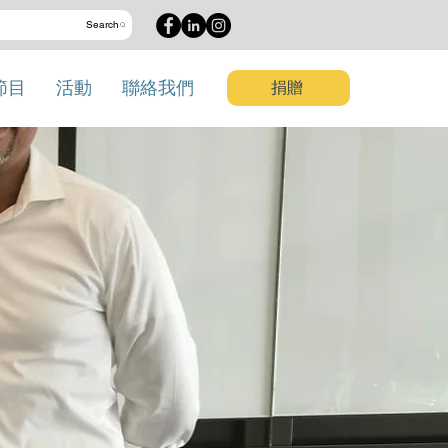
Search
節目
活動
聯絡我們
捐贈