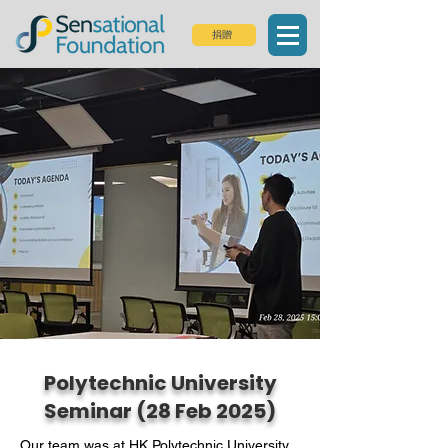
捐贈
Polytechnic University
Seminar (28 Feb 2025)
Our team was at HK Polytechnic University, 