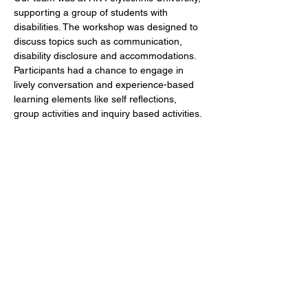
supporting a group of students with 
disabilities. The workshop was designed to 
discuss topics such as communication, 
disability disclosure and accommodations. 
Participants had a chance to engage in 
lively conversation and experience-based 
learning elements like self reflections, 
group activities and inquiry based activities.